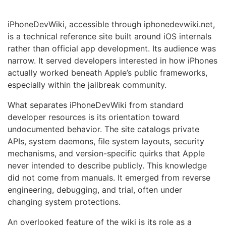
iPhoneDevWiki, accessible through iphonedevwiki.net,
is a technical reference site built around iOS internals
rather than official app development. Its audience was
narrow. It served developers interested in how iPhones
actually worked beneath Apple’s public frameworks,
especially within the jailbreak community.
What separates iPhoneDevWiki from standard
developer resources is its orientation toward
undocumented behavior. The site catalogs private
APIs, system daemons, file system layouts, security
mechanisms, and version-specific quirks that Apple
never intended to describe publicly. This knowledge
did not come from manuals. It emerged from reverse
engineering, debugging, and trial, often under
changing system protections.
An overlooked feature of the wiki is its role as a