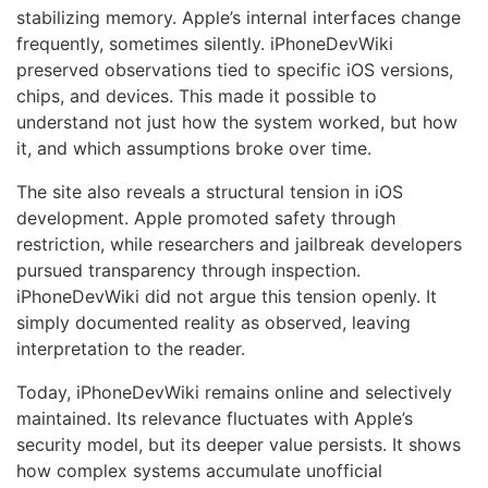
stabilizing memory. Apple’s internal interfaces change
frequently, sometimes silently. iPhoneDevWiki
preserved observations tied to specific iOS versions,
chips, and devices. This made it possible to
understand not just how the system worked, but how
it, and which assumptions broke over time.
The site also reveals a structural tension in iOS
development. Apple promoted safety through
restriction, while researchers and jailbreak developers
pursued transparency through inspection.
iPhoneDevWiki did not argue this tension openly. It
simply documented reality as observed, leaving
interpretation to the reader.
Today, iPhoneDevWiki remains online and selectively
maintained. Its relevance fluctuates with Apple’s
security model, but its deeper value persists. It shows
how complex systems accumulate unofficial