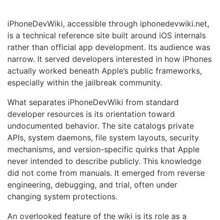
iPhoneDevWiki, accessible through iphonedevwiki.net,
is a technical reference site built around iOS internals
rather than official app development. Its audience was
narrow. It served developers interested in how iPhones
actually worked beneath Apple’s public frameworks,
especially within the jailbreak community.
What separates iPhoneDevWiki from standard
developer resources is its orientation toward
undocumented behavior. The site catalogs private
APIs, system daemons, file system layouts, security
mechanisms, and version-specific quirks that Apple
never intended to describe publicly. This knowledge
did not come from manuals. It emerged from reverse
engineering, debugging, and trial, often under
changing system protections.
An overlooked feature of the wiki is its role as a