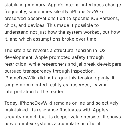
stabilizing memory. Apple’s internal interfaces change
frequently, sometimes silently. iPhoneDevWiki
preserved observations tied to specific iOS versions,
chips, and devices. This made it possible to
understand not just how the system worked, but how
it, and which assumptions broke over time.
The site also reveals a structural tension in iOS
development. Apple promoted safety through
restriction, while researchers and jailbreak developers
pursued transparency through inspection.
iPhoneDevWiki did not argue this tension openly. It
simply documented reality as observed, leaving
interpretation to the reader.
Today, iPhoneDevWiki remains online and selectively
maintained. Its relevance fluctuates with Apple’s
security model, but its deeper value persists. It shows
how complex systems accumulate unofficial